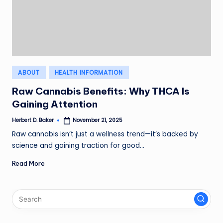
Posted
ABOUT
HEALTH INFORMATION
in
Raw Cannabis Benefits: Why THCA Is
Gaining Attention
Herbert D. Baker
November 21, 2025
Posted
by
Raw cannabis isn’t just a wellness trend—it’s backed by
science and gaining traction for good…
Read More