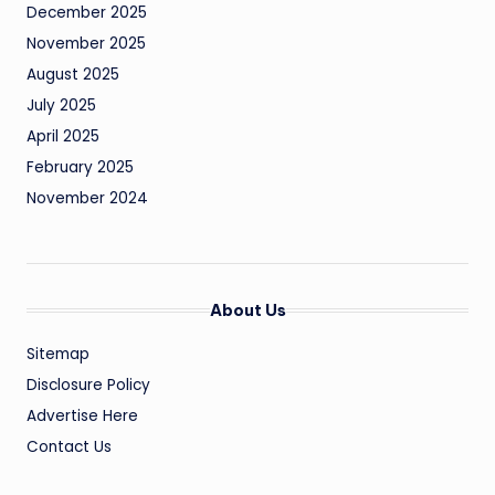
December 2025
November 2025
August 2025
July 2025
April 2025
February 2025
November 2024
About Us
Sitemap
Disclosure Policy
Advertise Here
Contact Us