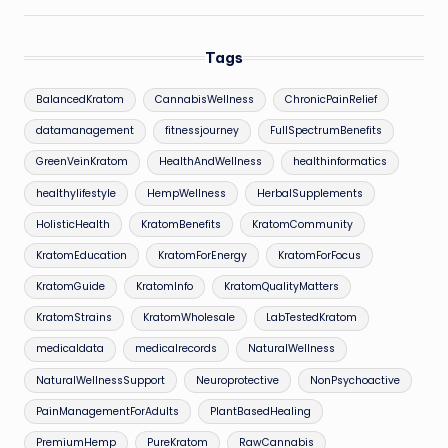
Tags
BalancedKratom
CannabisWellness
ChronicPainRelief
datamanagement
fitnessjourney
FullSpectrumBenefits
GreenVeinKratom
HealthAndWellness
healthinformatics
healthylifestyle
HempWellness
HerbalSupplements
HolisticHealth
KratomBenefits
KratomCommunity
KratomEducation
KratomForEnergy
KratomForFocus
KratomGuide
KratomInfo
KratomQualityMatters
KratomStrains
KratomWholesale
LabTestedKratom
medicaldata
medicalrecords
NaturalWellness
NaturalWellnessSupport
Neuroprotective
NonPsychoactive
PainManagementForAdults
PlantBasedHealing
PremiumHemp
PureKratom
RawCannabis