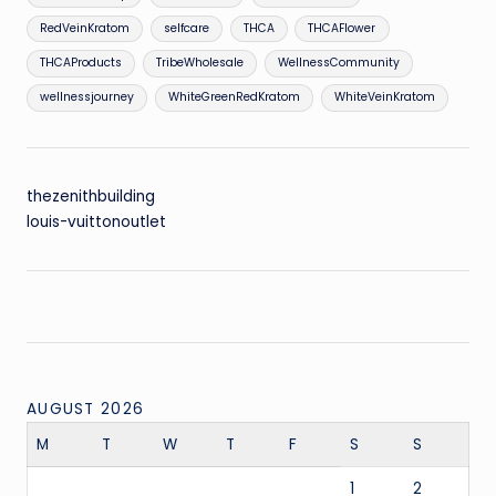
RedVeinKratom
selfcare
THCA
THCAFlower
THCAProducts
TribeWholesale
WellnessCommunity
wellnessjourney
WhiteGreenRedKratom
WhiteVeinKratom
thezenithbuilding
louis-vuittonoutlet
AUGUST 2026
M
T
W
T
F
S
S
1
2