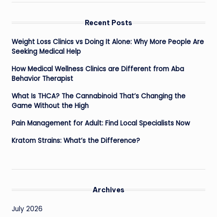
Recent Posts
Weight Loss Clinics vs Doing It Alone: Why More People Are
Seeking Medical Help
How Medical Wellness Clinics are Different from Aba
Behavior Therapist
What Is THCA? The Cannabinoid That’s Changing the
Game Without the High
Pain Management for Adult: Find Local Specialists Now
Kratom Strains: What’s the Difference?
Archives
July 2026