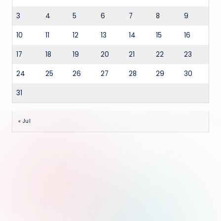
3
4
5
6
7
8
9
10
11
12
13
14
15
16
17
18
19
20
21
22
23
24
25
26
27
28
29
30
31
« Jul