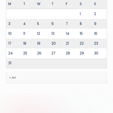
M
T
W
T
F
S
S
1
2
3
4
5
6
7
8
9
10
11
12
13
14
15
16
17
18
19
20
21
22
23
24
25
26
27
28
29
30
31
« Jul