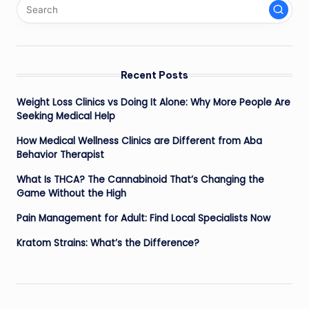
Recent Posts
Weight Loss Clinics vs Doing It Alone: Why More People Are
Seeking Medical Help
How Medical Wellness Clinics are Different from Aba
Behavior Therapist
What Is THCA? The Cannabinoid That’s Changing the
Game Without the High
Pain Management for Adult: Find Local Specialists Now
Kratom Strains: What’s the Difference?