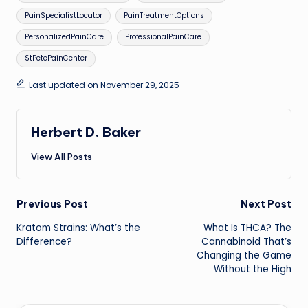
PainSpecialistLocator
PainTreatmentOptions
PersonalizedPainCare
ProfessionalPainCare
StPetePainCenter
Last updated on November 29, 2025
Herbert D. Baker
View All Posts
Post
Previous Post
Next Post
Kratom Strains: What’s the
What Is THCA? The
navigation
Difference?
Cannabinoid That’s
Changing the Game
Without the High