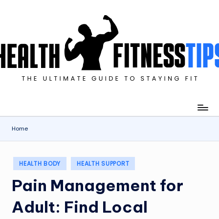
Skip
to
content
imate
de
ying
Home
Posted
HEALTH BODY
HEALTH SUPPORT
in
Pain Management for
Adult: Find Local