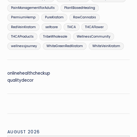
PainManagementForAdults
PlantBasedHealing
PremiumHemp
PureKratom
RawCannabis
RedVeinKratom
selfcare
THCA
THCAFlower
THCAProducts
TribeWholesale
WellnessCommunity
wellnessjourney
WhiteGreenRedKratom
WhiteVeinKratom
onlinehealthcheckup
qualitydecor
AUGUST 2026