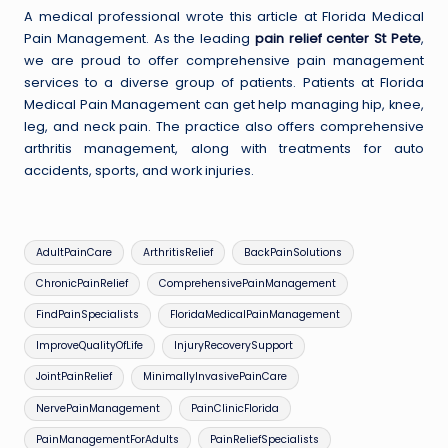
A medical professional wrote this article at Florida Medical
Pain Management. As the leading
pain relief center St Pete
,
we are proud to offer comprehensive pain management
services to a diverse group of patients. Patients at Florida
Medical Pain Management can get help managing hip, knee,
leg, and neck pain. The practice also offers comprehensive
arthritis management, along with treatments for auto
accidents, sports, and work injuries.
Tags:
AdultPainCare
ArthritisRelief
BackPainSolutions
ChronicPainRelief
ComprehensivePainManagement
FindPainSpecialists
FloridaMedicalPainManagement
ImproveQualityOfLife
InjuryRecoverySupport
JointPainRelief
MinimallyInvasivePainCare
NervePainManagement
PainClinicFlorida
PainManagementForAdults
PainReliefSpecialists