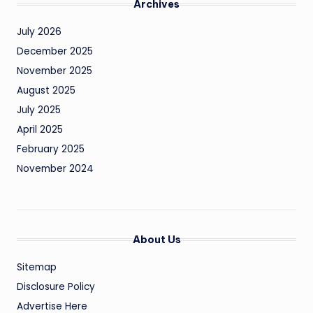
Archives
July 2026
December 2025
November 2025
August 2025
July 2025
April 2025
February 2025
November 2024
About Us
Sitemap
Disclosure Policy
Advertise Here