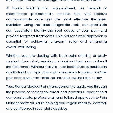
At Florida Medical Pain Management, our network of
experienced professionals ensures that you receive
compassionate care and the most effective therapies
available. Using the latest diagnostic tools, our specialists
can accurately identify the root cause of your pain and
provide targeted treatments. This personalized approach is
essential for achieving long-term relief and enhancing
overall well-being.
Whether you are dealing with back pain, arthritis, or post-
surgical discomfort, seeking professional help can make all
the difference. With our easy-to-use locator tools, adults can
quickly find local specialists who are ready to assist. Don’t let
pain control your life—take the first step toward relief today.
Trust Florida Medical Pain Management to guide you through
the process of finding top-rated local providers. Experience a
compassionate, professional, and tailored approach to Pain
Management for Adult, helping you regain mobility, comfort,
and confidence in your daily activities.