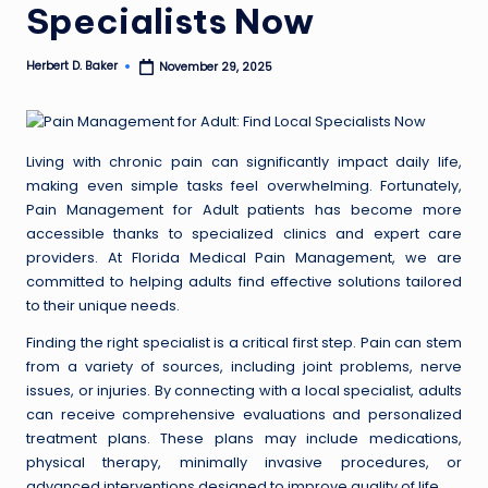
Specialists Now
Herbert D. Baker
November 29, 2025
Posted
by
Living with chronic pain can significantly impact daily life,
making even simple tasks feel overwhelming. Fortunately,
Pain Management for Adult patients has become more
accessible thanks to specialized clinics and expert care
providers. At Florida Medical Pain Management, we are
committed to helping adults find effective solutions tailored
to their unique needs.
Finding the right specialist is a critical first step. Pain can stem
from a variety of sources, including joint problems, nerve
issues, or injuries. By connecting with a local specialist, adults
can receive comprehensive evaluations and personalized
treatment plans. These plans may include medications,
physical therapy, minimally invasive procedures, or
advanced interventions designed to improve quality of life.