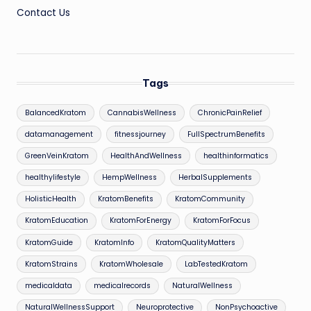
Contact Us
Tags
BalancedKratom
CannabisWellness
ChronicPainRelief
datamanagement
fitnessjourney
FullSpectrumBenefits
GreenVeinKratom
HealthAndWellness
healthinformatics
healthylifestyle
HempWellness
HerbalSupplements
HolisticHealth
KratomBenefits
KratomCommunity
KratomEducation
KratomForEnergy
KratomForFocus
KratomGuide
KratomInfo
KratomQualityMatters
KratomStrains
KratomWholesale
LabTestedKratom
medicaldata
medicalrecords
NaturalWellness
NaturalWellnessSupport
Neuroprotective
NonPsychoactive