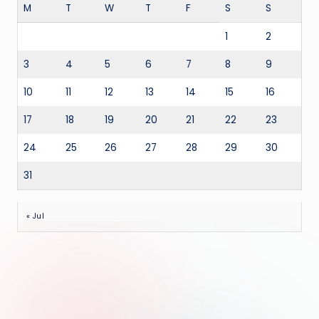
M
T
W
T
F
S
S
1
2
3
4
5
6
7
8
9
10
11
12
13
14
15
16
17
18
19
20
21
22
23
24
25
26
27
28
29
30
31
« Jul