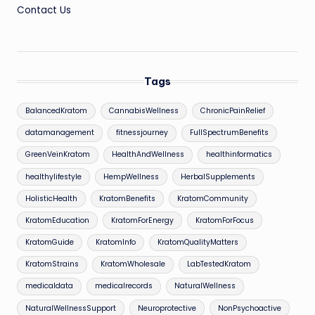
Contact Us
Tags
BalancedKratom
CannabisWellness
ChronicPainRelief
datamanagement
fitnessjourney
FullSpectrumBenefits
GreenVeinKratom
HealthAndWellness
healthinformatics
healthylifestyle
HempWellness
HerbalSupplements
HolisticHealth
KratomBenefits
KratomCommunity
KratomEducation
KratomForEnergy
KratomForFocus
KratomGuide
KratomInfo
KratomQualityMatters
KratomStrains
KratomWholesale
LabTestedKratom
medicaldata
medicalrecords
NaturalWellness
NaturalWellnessSupport
Neuroprotective
NonPsychoactive