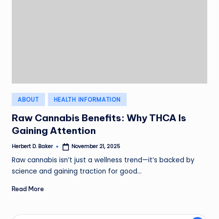
Posted
ABOUT
HEALTH INFORMATION
in
Raw Cannabis Benefits: Why THCA Is
Gaining Attention
Herbert D. Baker
November 21, 2025
Posted
by
Raw cannabis isn’t just a wellness trend—it’s backed by
science and gaining traction for good…
Read More