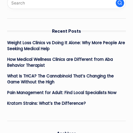
Recent Posts
Weight Loss Clinics vs Doing It Alone: Why More People Are
Seeking Medical Help
How Medical Wellness Clinics are Different from Aba
Behavior Therapist
What Is THCA? The Cannabinoid That’s Changing the
Game Without the High
Pain Management for Adult: Find Local Specialists Now
Kratom Strains: What’s the Difference?