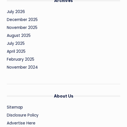
Archives
July 2026
December 2025
November 2025
August 2025
July 2025
April 2025
February 2025
November 2024
About Us
Sitemap
Disclosure Policy
Advertise Here