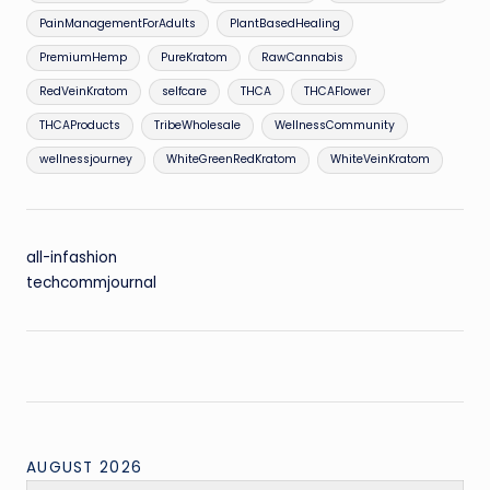
PainManagementForAdults
PlantBasedHealing
PremiumHemp
PureKratom
RawCannabis
RedVeinKratom
selfcare
THCA
THCAFlower
THCAProducts
TribeWholesale
WellnessCommunity
wellnessjourney
WhiteGreenRedKratom
WhiteVeinKratom
all-infashion
techcommjournal
AUGUST 2026