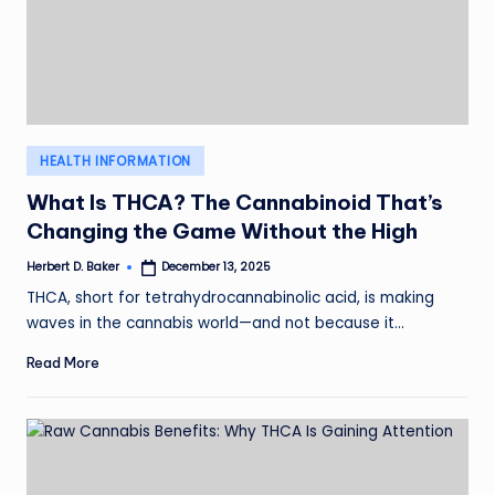
Posted
HEALTH INFORMATION
in
What Is THCA? The Cannabinoid That’s
Changing the Game Without the High
Herbert D. Baker
December 13, 2025
Posted
by
THCA, short for tetrahydrocannabinolic acid, is making
waves in the cannabis world—and not because it…
Read More