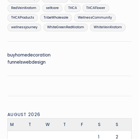
RedVeinKratom
selfcare
THCA
THCAFlower
THCAProducts
TribeWholesale
WellnessCommunity
wellnessjourney
WhiteGreenRedKratom
WhiteVeinKratom
buyhomedecoration
funnelswebdesign
AUGUST 2026
M
T
W
T
F
S
S
1
2