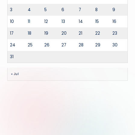
3
4
5
6
7
8
9
10
11
12
13
14
15
16
17
18
19
20
21
22
23
24
25
26
27
28
29
30
31
« Jul