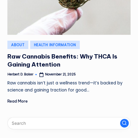
Posted
ABOUT
HEALTH INFORMATION
in
Raw Cannabis Benefits: Why THCA Is
Gaining Attention
Herbert D. Baker
November 21, 2025
Posted
by
Raw cannabis isn’t just a wellness trend—it’s backed by
science and gaining traction for good…
Read More