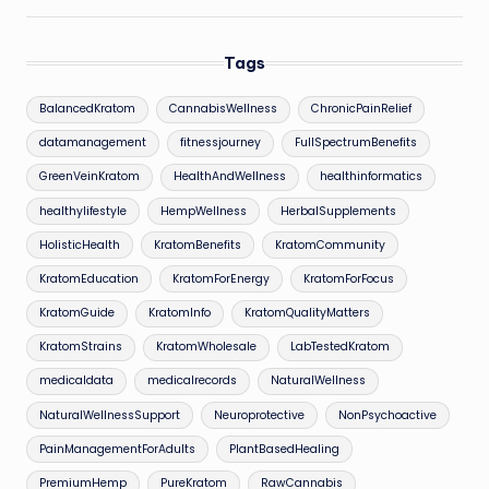
Tags
BalancedKratom
CannabisWellness
ChronicPainRelief
datamanagement
fitnessjourney
FullSpectrumBenefits
GreenVeinKratom
HealthAndWellness
healthinformatics
healthylifestyle
HempWellness
HerbalSupplements
HolisticHealth
KratomBenefits
KratomCommunity
KratomEducation
KratomForEnergy
KratomForFocus
KratomGuide
KratomInfo
KratomQualityMatters
KratomStrains
KratomWholesale
LabTestedKratom
medicaldata
medicalrecords
NaturalWellness
NaturalWellnessSupport
Neuroprotective
NonPsychoactive
PainManagementForAdults
PlantBasedHealing
PremiumHemp
PureKratom
RawCannabis