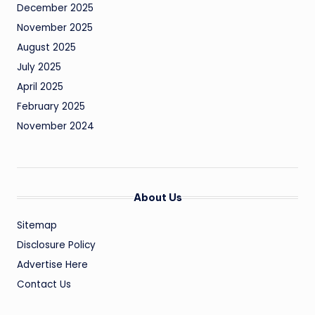
December 2025
November 2025
August 2025
July 2025
April 2025
February 2025
November 2024
About Us
Sitemap
Disclosure Policy
Advertise Here
Contact Us