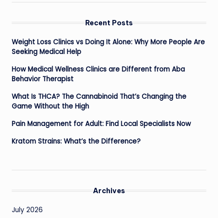
Recent Posts
Weight Loss Clinics vs Doing It Alone: Why More People Are
Seeking Medical Help
How Medical Wellness Clinics are Different from Aba
Behavior Therapist
What Is THCA? The Cannabinoid That’s Changing the
Game Without the High
Pain Management for Adult: Find Local Specialists Now
Kratom Strains: What’s the Difference?
Archives
July 2026