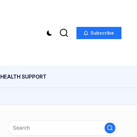
Subscribe
HEALTH SUPPORT