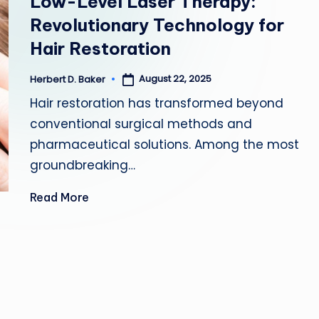
Low-Level Laser Therapy:
D
Revolutionary Technology for
F
Hair Restoration
I
August 22, 2025
Herbert D. Baker
Posted
by
T
Hair restoration has transformed beyond
conventional surgical methods and
N
pharmaceutical solutions. Among the most
E
groundbreaking…
S
Read More
S
T
I
P