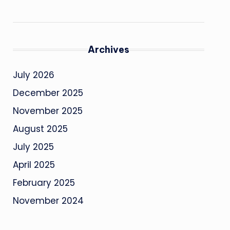
Archives
July 2026
December 2025
November 2025
August 2025
July 2025
April 2025
February 2025
November 2024