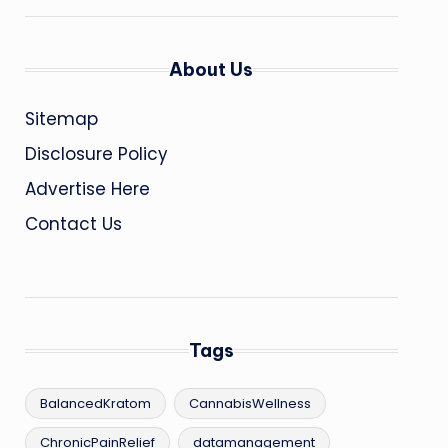
About Us
Sitemap
Disclosure Policy
Advertise Here
Contact Us
Tags
BalancedKratom
CannabisWellness
ChronicPainRelief
datamanagement