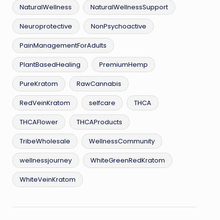
NaturalWellness
NaturalWellnessSupport
Neuroprotective
NonPsychoactive
PainManagementForAdults
PlantBasedHealing
PremiumHemp
PureKratom
RawCannabis
RedVeinKratom
selfcare
THCA
THCAFlower
THCAProducts
TribeWholesale
WellnessCommunity
wellnessjourney
WhiteGreenRedKratom
WhiteVeinKratom