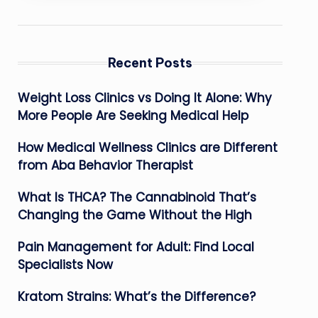
Recent Posts
Weight Loss Clinics vs Doing It Alone: Why
More People Are Seeking Medical Help
How Medical Wellness Clinics are Different
from Aba Behavior Therapist
What Is THCA? The Cannabinoid That’s
Changing the Game Without the High
Pain Management for Adult: Find Local
Specialists Now
Kratom Strains: What’s the Difference?