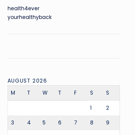
health4ever
yourhealthyback
AUGUST 2026
M
T
W
T
F
S
S
1
2
3
4
5
6
7
8
9