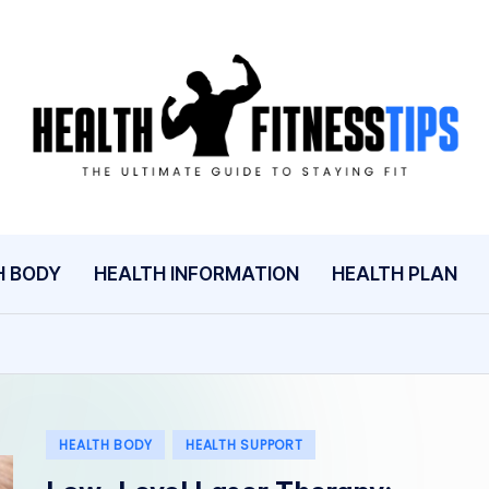
H
The
Ultimate
E
Guide
A
to
Staying
L
H BODY
HEALTH INFORMATION
HEALTH PLAN
Fit
T
H
A
Posted
HEALTH BODY
HEALTH SUPPORT
N
in