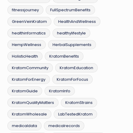
fitnessjourney
FullSpectrumBenefits
GreenVeinKratom
HealthAndWellness
healthinformatics
healthylifestyle
HempWellness
HerbalSupplements
HolisticHealth
KratomBenefits
KratomCommunity
KratomEducation
KratomForEnergy
KratomForFocus
KratomGuide
KratomInfo
KratomQualityMatters
KratomStrains
KratomWholesale
LabTestedKratom
medicaldata
medicalrecords