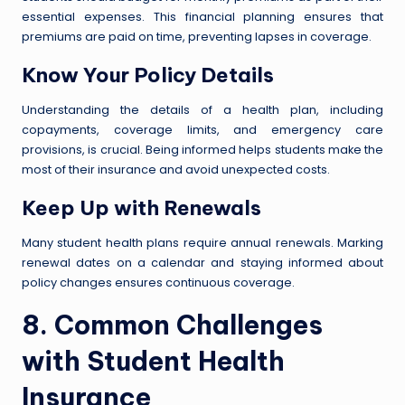
essential expenses. This financial planning ensures that
premiums are paid on time, preventing lapses in coverage.
Know Your Policy Details
Understanding the details of a health plan, including
copayments, coverage limits, and emergency care
provisions, is crucial. Being informed helps students make the
most of their insurance and avoid unexpected costs.
Keep Up with Renewals
Many student health plans require annual renewals. Marking
renewal dates on a calendar and staying informed about
policy changes ensures continuous coverage.
8. Common Challenges
with Student Health
Insurance