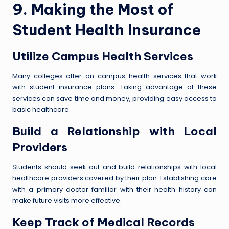
9. Making the Most of
Student Health Insurance
Utilize Campus Health Services
Many colleges offer on-campus health services that work
with student insurance plans. Taking advantage of these
services can save time and money, providing easy access to
basic healthcare.
Build a Relationship with Local
Providers
Students should seek out and build relationships with local
healthcare providers covered by their plan. Establishing care
with a primary doctor familiar with their health history can
make future visits more effective.
Keep Track of Medical Records