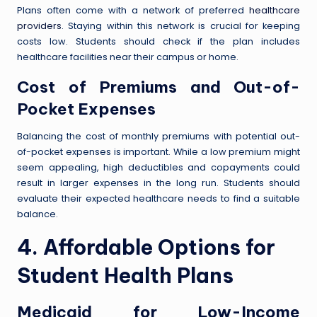
Plans often come with a network of preferred
healthcare
providers
. Staying within this network is crucial for keeping
costs low. Students should check if the plan includes
healthcare facilities near their campus or home.
Cost of Premiums and Out-of-
Pocket Expenses
Balancing the cost of monthly premiums with potential out-
of-pocket expenses is important. While a low premium might
seem appealing, high deductibles and copayments could
result in larger expenses in the long run. Students should
evaluate their expected healthcare needs to find a suitable
balance.
4. Affordable Options for
Student Health Plans
Medicaid for Low-Income