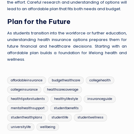
the effort. Careful research and understanding of options will
lead to an affordable plan that fits both needs and budget.
Plan for the Future
As students transition into the workforce or further education,
understanding health insurance options prepares them for
future financial and healthcare decisions. Starting with an
affordable plan builds a foundation for lifelong health and
wellness.
Tags:
affordableinsurance
budgethealthcare
collegehealth
collegeinsurance
healthcarecoverage
healthtipsforstudents
healthylifestyle
insuranceguide
mentalhealthsupport
studentbenefits
studenthealthplans
studentlife
studentwellness
universitylife
wellbeing