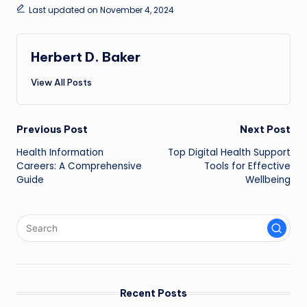
Last updated on November 4, 2024
Herbert D. Baker
View All Posts
Post
Previous Post
Next Post
Health Information
Top Digital Health Support
navigation
Careers: A Comprehensive
Tools for Effective
Guide
Wellbeing
Recent Posts