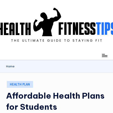
Skip
to
content
imate
de
ying
Home
Posted
HEALTH PLAN
in
Affordable Health Plans
for Students