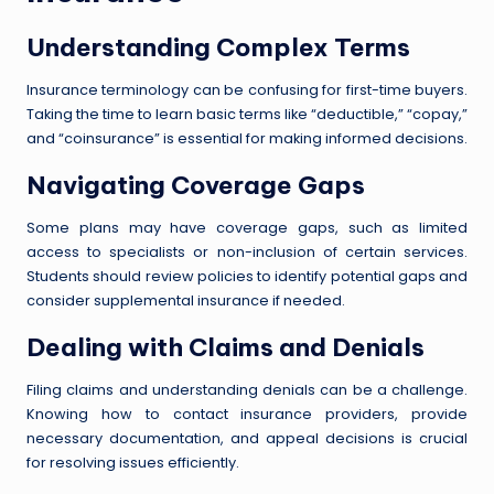
Understanding Complex Terms
Insurance terminology can be confusing for first-time buyers.
Taking the time to learn basic terms like “deductible,” “copay,”
and “coinsurance” is essential for making informed decisions.
Navigating Coverage Gaps
Some plans may have coverage gaps, such as limited
access to specialists or non-inclusion of certain services.
Students should review policies to identify potential gaps and
consider supplemental insurance if needed.
Dealing with Claims and Denials
Filing claims and understanding denials can be a challenge.
Knowing how to contact insurance providers, provide
necessary documentation, and appeal decisions is crucial
for resolving issues efficiently.