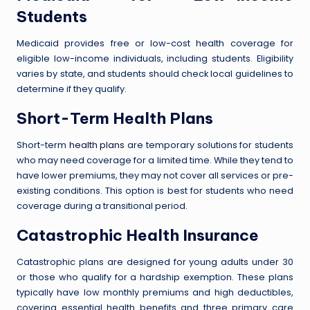
Students
Medicaid provides free or low-cost health coverage for
eligible low-income individuals, including students. Eligibility
varies by state, and students should check local guidelines to
determine if they qualify.
Short-Term Health Plans
Short-term
health plans
are temporary solutions for students
who may need coverage for a limited time. While they tend to
have lower premiums, they may not cover all services or pre-
existing conditions. This option is best for students who need
coverage during a transitional period.
Catastrophic Health Insurance
Catastrophic plans are designed for young adults under 30
or those who qualify for a hardship exemption. These plans
typically have low monthly premiums and high deductibles,
covering essential health benefits and three primary care