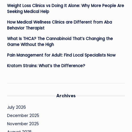
Weight Loss Clinics vs Doing It Alone: Why More People Are
Seeking Medical Help
How Medical Wellness Clinics are Different from Aba
Behavior Therapist
What Is THCA? The Cannabinoid That’s Changing the
Game Without the High
Pain Management for Adult: Find Local Specialists Now
Kratom Strains: What’s the Difference?
Archives
July 2026
December 2025
November 2025