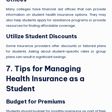
Many colleges have financial aid offices that can provide
information on student health insurance options. They may
also help students apply for assistance programs or provide
resources for finding affordable coverage.
Utilize Student Discounts
Some insurance providers offer discounts or tailored plans
for students. Asking about student-specific rates or group
plans can result in significant savings.
7. Tips for Managing
Health Insurance as a
Student
Budget for Premiums
Students should budget for monthly premiums as part of their