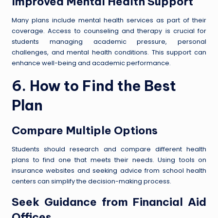
Improved Mental Health Support
Many plans include mental health services as part of their
coverage. Access to counseling and therapy is crucial for
students managing academic pressure, personal
challenges, and mental health conditions. This support can
enhance well-being and academic performance.
6. How to Find the Best
Plan
Compare Multiple Options
Students should research and compare different health
plans to find one that meets their needs. Using tools on
insurance websites and seeking advice from school health
centers can simplify the decision-making process.
Seek Guidance from Financial Aid
Offices