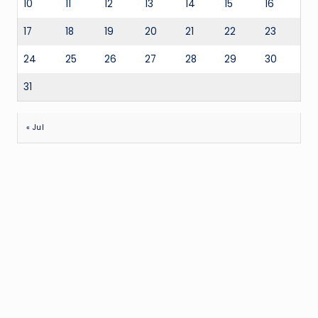
10
11
12
13
14
15
16
17
18
19
20
21
22
23
24
25
26
27
28
29
30
31
« Jul