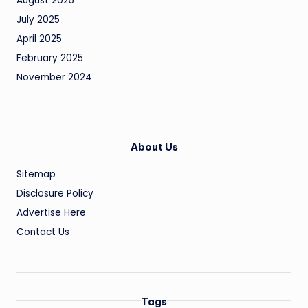
August 2025
July 2025
April 2025
February 2025
November 2024
About Us
Sitemap
Disclosure Policy
Advertise Here
Contact Us
Tags