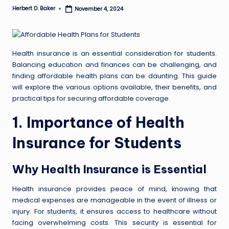
Herbert D. Baker
November 4, 2024
Posted
by
Health insurance is an essential consideration for students.
Balancing education and finances can be challenging, and
finding affordable health plans can be daunting. This guide
will explore the various options available, their benefits, and
practical tips for securing affordable coverage.
1. Importance of Health
Insurance for Students
Why Health Insurance is Essential
Health insurance provides peace of mind, knowing that
medical expenses are manageable in the event of illness or
injury. For students, it ensures access to healthcare without
facing overwhelming costs. This security is essential for