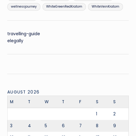
wellnessjourney
WhiteGreenRedKratom
WhiteVeinKratom
travelling-guide
elegally
AUGUST 2026
M
T
W
T
F
S
S
1
2
3
4
5
6
7
8
9