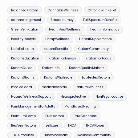
BalancedKratom
CannabisWellness
ChronicPainRelief
datamanagement
fitnessjourney
FullSpectrumBenefits
GreenVeinKratom
HealthAndWellness
healthinformatics
healthylifestyle
HempWellness
HerbalSupplements
HolisticHealth
KratomBenefits
KratomCommunity
KratomEducation
KratomForEnergy
KratomForFocus
KratomGuide
KratomInfo
KratomQualityMatters
KratomStrains
KratomWholesale
LabTestedKratom
medicaldata
medicalrecords
NaturalWellness
NaturalWellnessSupport
Neuroprotective
NonPsychoactive
PainManagementForAdults
PlantBasedHealing
PremiumHemp
PureKratom
RawCannabis
RedVeinKratom
selfcare
THCA
THCAFlower
THCAProducts
TribeWholesale
WellnessCommunity