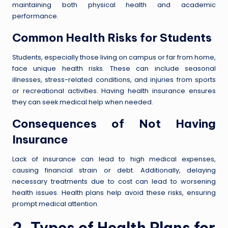
maintaining both physical health and academic
performance.
Common Health Risks for Students
Students, especially those living on campus or far from home,
face unique health risks. These can include seasonal
illnesses, stress-related conditions, and injuries from sports
or recreational activities. Having health insurance ensures
they can seek medical help when needed.
Consequences of Not Having
Insurance
Lack of insurance can lead to high medical expenses,
causing financial strain or debt. Additionally, delaying
necessary treatments due to cost can lead to worsening
health issues. Health plans help avoid these risks, ensuring
prompt medical attention.
2. Types of Health Plans for