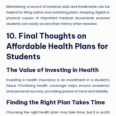
Maintaining a record of medical visits and treatments can be
helpful for filing claims and switching plans. Keeping digital or
physical copies of important medical documents ensures
students can easily access their history when needed.
10. Final Thoughts on
Affordable Health Plans for
Students
The Value of Investing in Health
Investing in health insurance is an investment in a student’s
future. Prioritizing health coverage helps ensure academic
and personal success, providing peace of mind and stability.
Finding the Right Plan Takes Time
Choosing the right health plan may take time, but it is worth