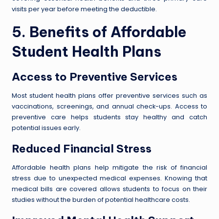
visits per year before meeting the deductible.
5. Benefits of Affordable
Student Health Plans
Access to Preventive Services
Most student health plans offer preventive services such as
vaccinations, screenings, and annual check-ups. Access to
preventive care helps students stay healthy and catch
potential issues early.
Reduced Financial Stress
Affordable health plans help mitigate the risk of financial
stress due to unexpected medical expenses. Knowing that
medical bills are covered allows students to focus on their
studies without the burden of potential healthcare costs.