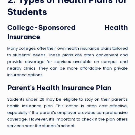
Students
College-Sponsored Health
Insurance
Many colleges offer their own health insurance plans tailored
to students’ needs. These plans are often convenient and
provide coverage for services available on campus and
nearby clinics. They can be more affordable than private
insurance options.
Parent’s Health Insurance Plan
Students under 26 may be eligible to stay on their parent’s
health insurance plan. This option is often cost-effective,
especially if the parent’s employer provides comprehensive
coverage. However, it’s important to check if the plan offers
services near the student’s school.