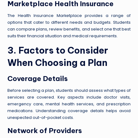
Marketplace Health Insurance
The Health Insurance Marketplace provides a range of
options that cater to different needs and budgets. Students
can compare plans, review benefits, and select one that best
suits their financial situation and medical requirements.
3. Factors to Consider
When Choosing a Plan
Coverage Details
Before selecting a plan, students should assess what types of
services are covered. Key aspects include doctor visits,
emergency care, mental health services, and prescription
medications. Understanding coverage details helps avoid
unexpected out-of-pocket costs.
Network of Providers